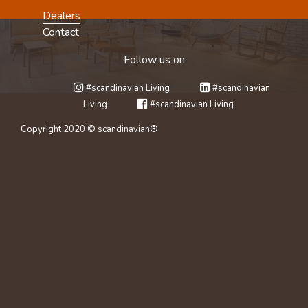
Dealers
Contact
Follow us on
#scandinavian Living
#scandinavian
Living
#scandinavian Living
Copyright 2020 © scandinavian®