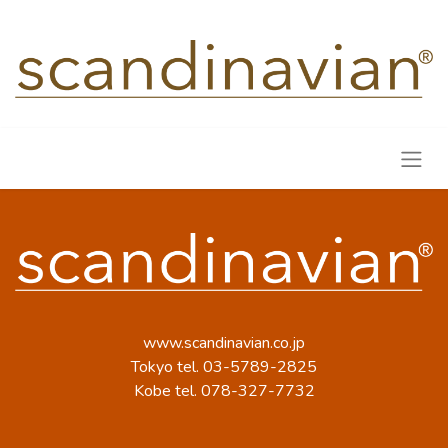
www.scandinavian.co.jp
Tokyo tel. 03-5789-2825
Kobe tel. 078-327-7732